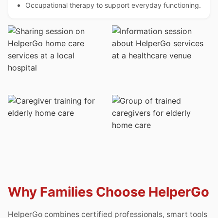
Occupational therapy to support everyday functioning.
Why Families Choose HelperGo
HelperGo combines certified professionals, smart tools