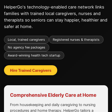
HelperGo's technology-enabled care network links
families with trained local caregivers, nurses and
therapists so seniors can stay happier, healthier and
safer at home.
Local, trained caregivers
Registered nurses & therapists
No agency fee packages
Award-winning health tech startup
Hire Trained Caregivers
Comprehensive Elderly Care at Home
From housekeeping and daily caregiving to nursing
procedures and home therapy, HelperGo tailors a