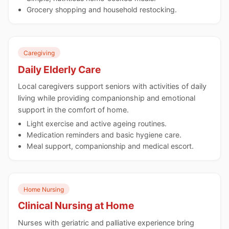
Grocery shopping and household restocking.
Caregiving
Daily Elderly Care
Local caregivers support seniors with activities of daily
living while providing companionship and emotional
support in the comfort of home.
Light exercise and active ageing routines.
Medication reminders and basic hygiene care.
Meal support, companionship and medical escort.
Home Nursing
Clinical Nursing at Home
Nurses with geriatric and palliative experience bring