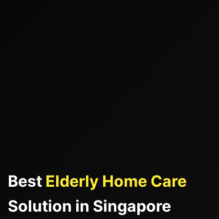
Best
Elderly Home Care
Solution in Singapore