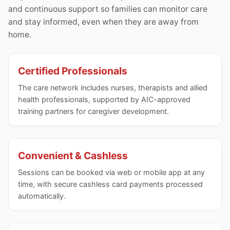
and continuous support so families can monitor care
and stay informed, even when they are away from
home.
Certified Professionals
The care network includes nurses, therapists and allied
health professionals, supported by AIC-approved
training partners for caregiver development.
Convenient & Cashless
Sessions can be booked via web or mobile app at any
time, with secure cashless card payments processed
automatically.