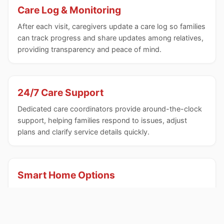
Care Log & Monitoring
After each visit, caregivers update a care log so families
can track progress and share updates among relatives,
providing transparency and peace of mind.
24/7 Care Support
Dedicated care coordinators provide around-the-clock
support, helping families respond to issues, adjust
plans and clarify service details quickly.
Smart Home Options
A wireless sensor network and analytics can be
integrated to flag anomalies in household activities,
enhancing safety and early detection of changes.