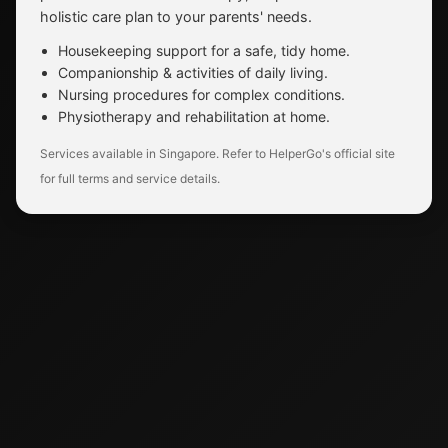
holistic care plan to your parents' needs.
Housekeeping support for a safe, tidy home.
Companionship & activities of daily living.
Nursing procedures for complex conditions.
Physiotherapy and rehabilitation at home.
Services available in Singapore. Refer to HelperGo's official site
for full terms and service details.