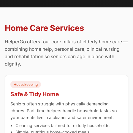
Home Care Services
HelperGo offers four core pillars of elderly home care —
combining home help, personal care, clinical nursing
and rehabilitation so seniors can age in place with
dignity.
Housekeeping
Safe & Tidy Home
Seniors often struggle with physically demanding
chores. Part-time helpers handle household tasks so
your parents live in a cleaner and safer environment.
Cleaning services tailored for elderly households.
Simple, nutritious home-cooked meals.