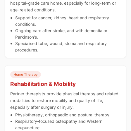
hospital-grade care home, especially for long-term or
age-related conditions.
Support for cancer, kidney, heart and respiratory
conditions.
Ongoing care after stroke, and with dementia or
Parkinson's.
Specialised tube, wound, stoma and respiratory
procedures.
Home Therapy
Rehabilitation & Mobility
Partner therapists provide physical therapy and related
modalities to restore mobility and quality of life,
especially after surgery or injury.
Physiotherapy, orthopaedic and postural therapy.
Respiratory-focused osteopathy and Western
acupuncture.