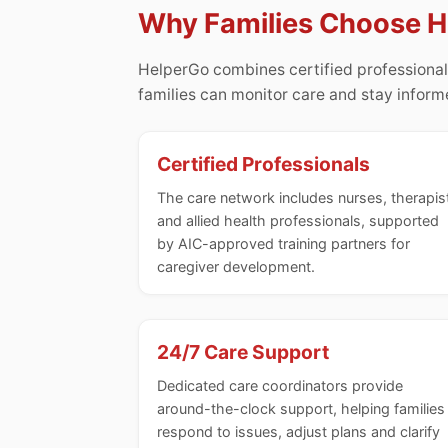
Why Families Choose 
HelperGo combines certified professional
families can monitor care and stay infor
Certified Professionals
The care network includes nurses, therapis
and allied health professionals, supported
by AIC-approved training partners for
caregiver development.
24/7 Care Support
Dedicated care coordinators provide
around-the-clock support, helping families
respond to issues, adjust plans and clarify