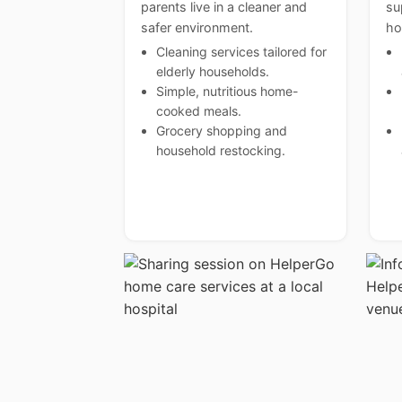
parents live in a cleaner and
su
safer environment.
ho
Cleaning services tailored for
elderly households.
Simple, nutritious home-
cooked meals.
Grocery shopping and
household restocking.