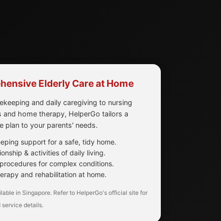
ensive Elderly Care at Home
keeping and daily caregiving to nursing
 and home therapy, HelperGo tailors a
re plan to your parents' needs.
ping support for a safe, tidy home.
nship & activities of daily living.
procedures for complex conditions.
erapy and rehabilitation at home.
lable in Singapore. Refer to HelperGo's official site for
 service details.