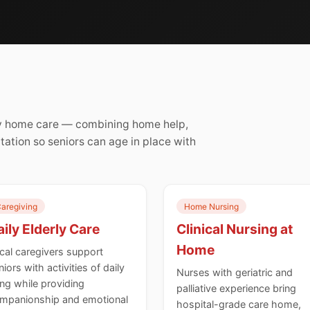
rly home care — combining home help,
itation so seniors can age in place with
aregiving
Home Nursing
ily Elderly Care
Clinical Nursing at
Home
cal caregivers support
niors with activities of daily
Nurses with geriatric and
ving while providing
palliative experience bring
mpanionship and emotional
hospital-grade care home,