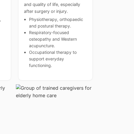
and quality of life, especially
after surgery or injury.
,
Physiotherapy, orthopaedic
and postural therapy.
Respiratory-focused
osteopathy and Western
acupuncture.
Occupational therapy to
support everyday
functioning.