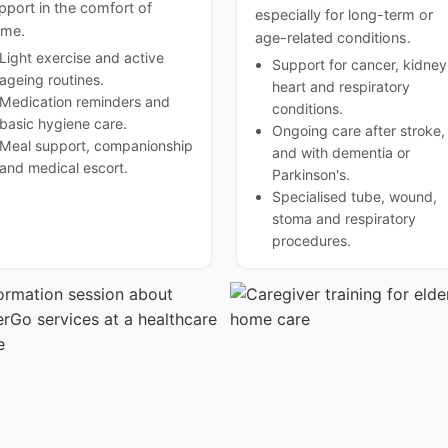
pport in the comfort of
especially for long-term or
me.
age-related conditions.
Light exercise and active
Support for cancer, kidney
ageing routines.
heart and respiratory
Medication reminders and
conditions.
basic hygiene care.
Ongoing care after stroke,
Meal support, companionship
and with dementia or
and medical escort.
Parkinson's.
Specialised tube, wound,
stoma and respiratory
procedures.