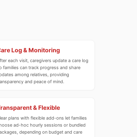
are Log & Monitoring
fter each visit, caregivers update a care log
o families can track progress and share
pdates among relatives, providing
ransparency and peace of mind.
ransparent & Flexible
lear plans with flexible add-ons let families
hoose ad-hoc hourly sessions or bundled
ackages, depending on budget and care