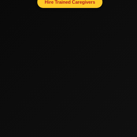
Hire Trained Caregivers