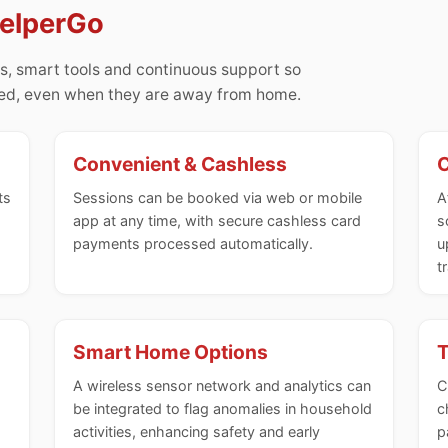
HelperGo
s, smart tools and continuous support so
med, even when they are away from home.
Convenient & Cashless
C
ts
Sessions can be booked via web or mobile
A
app at any time, with secure cashless card
s
payments processed automatically.
u
t
Smart Home Options
T
A wireless sensor network and analytics can
C
be integrated to flag anomalies in household
c
activities, enhancing safety and early
p