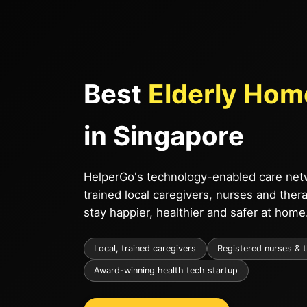
Best
Elderly Hom
in Singapore
HelperGo's technology-enabled care netw
trained local caregivers, nurses and ther
stay happier, healthier and safer at home
Local, trained caregivers
Registered nurses & 
Award-winning health tech startup