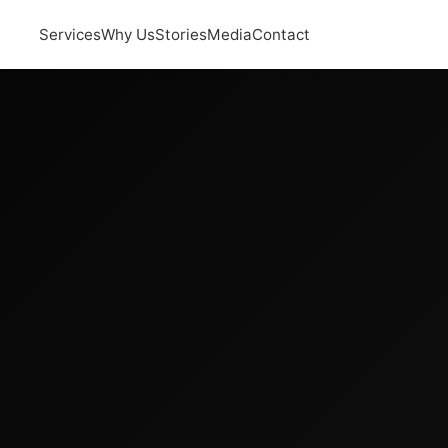
Services
Why Us
Stories
Media
Contact