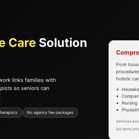
e Care
Solution
Compreh
From house
procedures
holistic ca
ork links families with
apists so seniors can
Housekee
.
Companio
Nursing 
Physioth
therapists
No agency fee packages
Services avai
full terms and