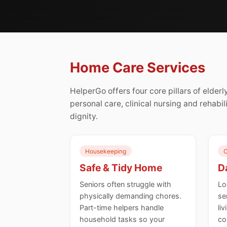
Home Care Services
HelperGo offers four core pillars of elde
personal care, clinical nursing and rehabil
dignity.
Housekeeping
C
Safe & Tidy Home
Da
Seniors often struggle with
Lo
physically demanding chores.
se
Part-time helpers handle
li
household tasks so your
co