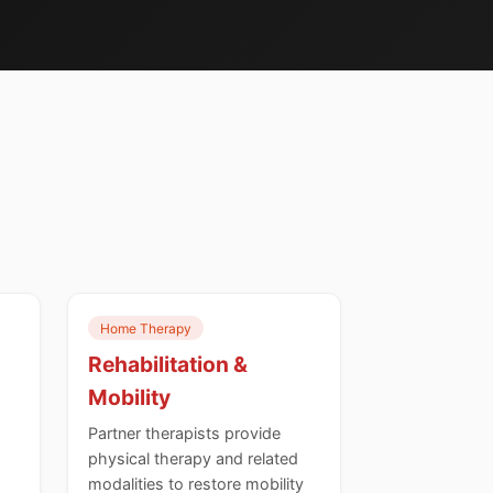
Home Therapy
Rehabilitation &
Mobility
Partner therapists provide
physical therapy and related
modalities to restore mobility