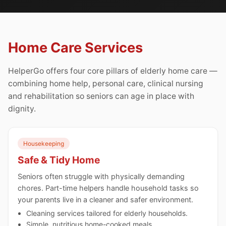
Home Care Services
HelperGo offers four core pillars of elderly home care —
combining home help, personal care, clinical nursing
and rehabilitation so seniors can age in place with
dignity.
Housekeeping
Safe & Tidy Home
Seniors often struggle with physically demanding
chores. Part-time helpers handle household tasks so
your parents live in a cleaner and safer environment.
Cleaning services tailored for elderly households.
Simple, nutritious home-cooked meals.