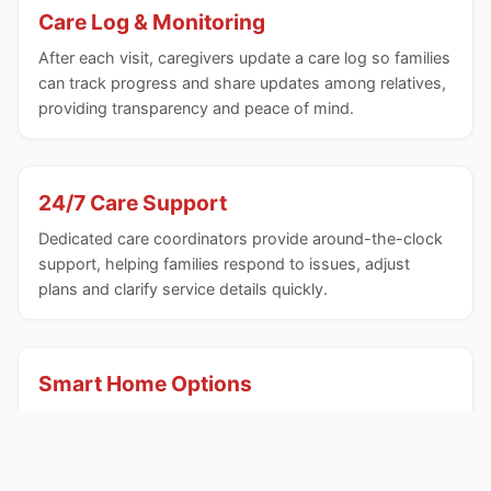
Care Log & Monitoring
After each visit, caregivers update a care log so families
can track progress and share updates among relatives,
providing transparency and peace of mind.
24/7 Care Support
Dedicated care coordinators provide around-the-clock
support, helping families respond to issues, adjust
plans and clarify service details quickly.
Smart Home Options
A wireless sensor network and analytics can be
integrated to flag anomalies in household activities,
enhancing safety and early detection of changes.