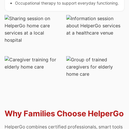
Occupational therapy to support everyday functioning.
Why Families Choose HelperGo
HelperGo combines certified professionals, smart tools