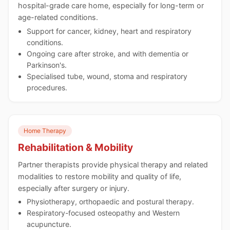
hospital-grade care home, especially for long-term or
age-related conditions.
Support for cancer, kidney, heart and respiratory
conditions.
Ongoing care after stroke, and with dementia or
Parkinson's.
Specialised tube, wound, stoma and respiratory
procedures.
Home Therapy
Rehabilitation & Mobility
Partner therapists provide physical therapy and related
modalities to restore mobility and quality of life,
especially after surgery or injury.
Physiotherapy, orthopaedic and postural therapy.
Respiratory-focused osteopathy and Western
acupuncture.