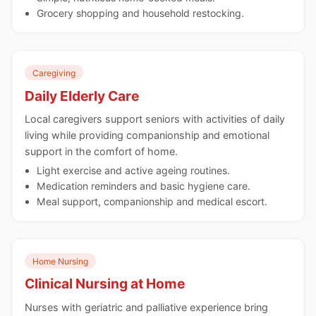
Grocery shopping and household restocking.
Caregiving
Daily Elderly Care
Local caregivers support seniors with activities of daily
living while providing companionship and emotional
support in the comfort of home.
Light exercise and active ageing routines.
Medication reminders and basic hygiene care.
Meal support, companionship and medical escort.
Home Nursing
Clinical Nursing at Home
Nurses with geriatric and palliative experience bring