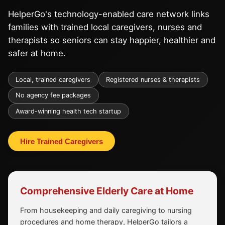
HelperGo's technology-enabled care network links
families with trained local caregivers, nurses and
therapists so seniors can stay happier, healthier and
safer at home.
Local, trained caregivers
Registered nurses & therapists
No agency fee packages
Award-winning health tech startup
Hire Trained Caregivers
Comprehensive Elderly Care at Home
From housekeeping and daily caregiving to nursing
procedures and home therapy, HelperGo tailors a