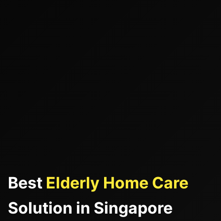
Best
Elderly Home Care
Solution in Singapore