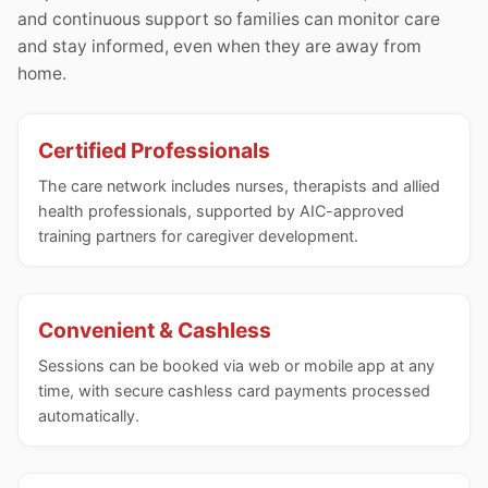
and continuous support so families can monitor care
and stay informed, even when they are away from
home.
Certified Professionals
The care network includes nurses, therapists and allied
health professionals, supported by AIC-approved
training partners for caregiver development.
Convenient & Cashless
Sessions can be booked via web or mobile app at any
time, with secure cashless card payments processed
automatically.