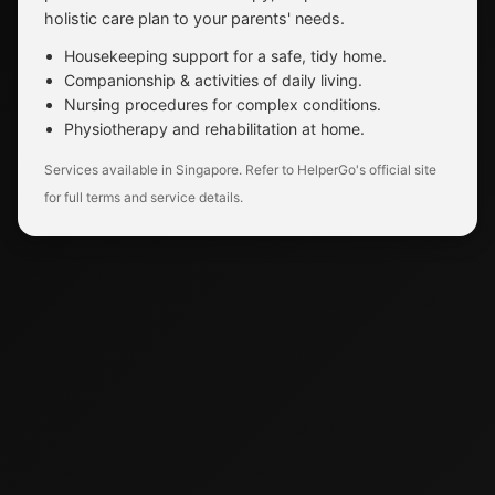
holistic care plan to your parents' needs.
Housekeeping support for a safe, tidy home.
Companionship & activities of daily living.
Nursing procedures for complex conditions.
Physiotherapy and rehabilitation at home.
Services available in Singapore. Refer to HelperGo's official site
for full terms and service details.