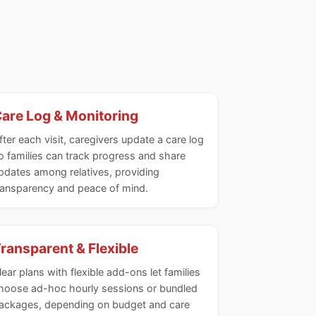
are Log & Monitoring
fter each visit, caregivers update a care log
o families can track progress and share
pdates among relatives, providing
ransparency and peace of mind.
ransparent & Flexible
lear plans with flexible add-ons let families
hoose ad-hoc hourly sessions or bundled
ackages, depending on budget and care