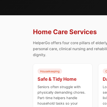
Home Care Services
HelperGo offers four core pillars of elde
personal care, clinical nursing and rehabil
dignity.
Housekeeping
C
Safe & Tidy Home
Da
Seniors often struggle with
Lo
physically demanding chores.
se
Part-time helpers handle
li
household tasks so your
co