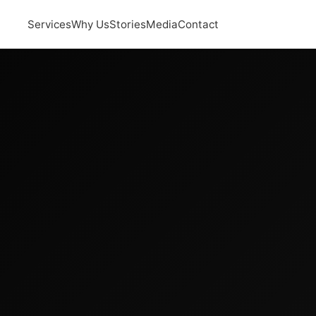
Services
Why Us
Stories
Media
Contact