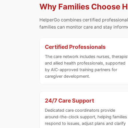
Why Families Choose 
HelperGo combines certified professional
families can monitor care and stay infor
Certified Professionals
The care network includes nurses, therapis
and allied health professionals, supported
by AIC-approved training partners for
caregiver development.
24/7 Care Support
Dedicated care coordinators provide
around-the-clock support, helping families
respond to issues, adjust plans and clarify