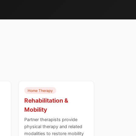
Home Therapy
Rehabilitation &
Mobility
Partner therapists provide
physical therapy and related
modalities to restore mobility