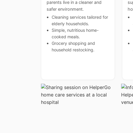
parents live in a cleaner and
su
safer environment.
ho
Cleaning services tailored for
elderly households.
Simple, nutritious home-
cooked meals.
Grocery shopping and
household restocking.