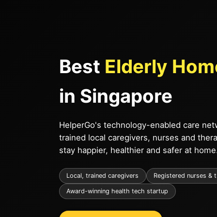
Best
Elderly Hom
in Singapore
HelperGo's technology-enabled care netw
trained local caregivers, nurses and ther
stay happier, healthier and safer at home
Local, trained caregivers
Registered nurses & 
Award-winning health tech startup