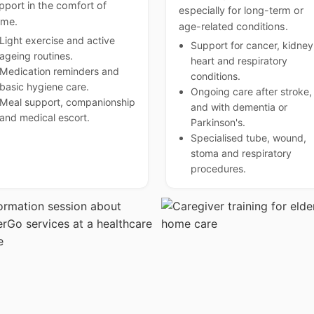
pport in the comfort of
especially for long-term or
me.
age-related conditions.
Light exercise and active
Support for cancer, kidney
ageing routines.
heart and respiratory
Medication reminders and
conditions.
basic hygiene care.
Ongoing care after stroke,
Meal support, companionship
and with dementia or
and medical escort.
Parkinson's.
Specialised tube, wound,
stoma and respiratory
procedures.