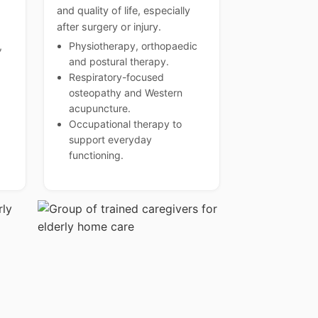
and quality of life, especially
after surgery or injury.
,
Physiotherapy, orthopaedic
and postural therapy.
Respiratory-focused
osteopathy and Western
acupuncture.
Occupational therapy to
support everyday
functioning.