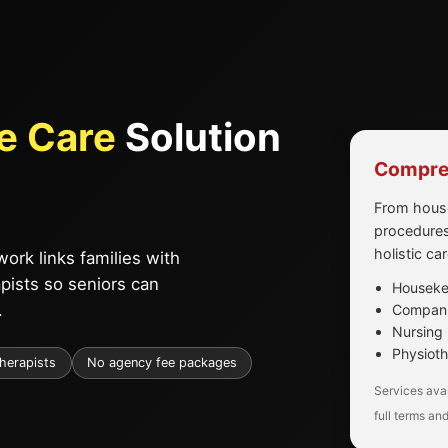
e Care
Solution
Compreh
From house
procedures
holistic ca
ork links families with
apists so seniors can
Housekee
.
Companio
Nursing 
Physioth
therapists
No agency fee packages
Services avai
full terms and