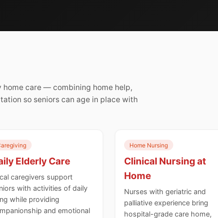
rly home care — combining home help,
itation so seniors can age in place with
aregiving
Home Nursing
ily Elderly Care
Clinical Nursing at
Home
cal caregivers support
niors with activities of daily
Nurses with geriatric and
ving while providing
palliative experience bring
mpanionship and emotional
hospital-grade care home,