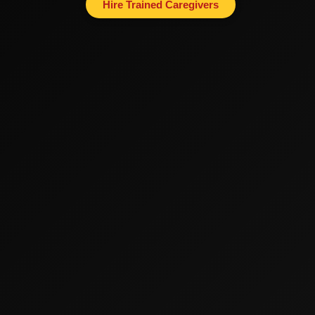
Hire Trained Caregivers