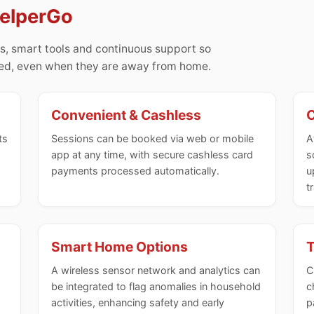
HelperGo
s, smart tools and continuous support so
med, even when they are away from home.
Convenient & Cashless
C
ts
Sessions can be booked via web or mobile
A
app at any time, with secure cashless card
s
payments processed automatically.
u
t
Smart Home Options
T
A wireless sensor network and analytics can
C
be integrated to flag anomalies in household
c
activities, enhancing safety and early
p