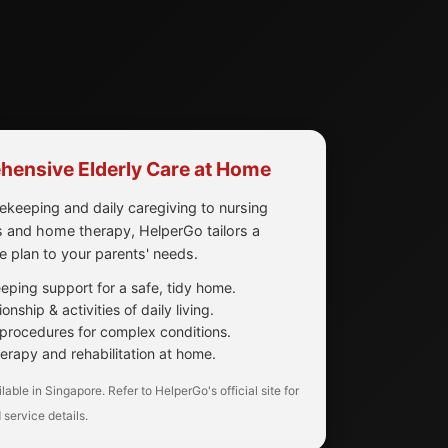
ensive Elderly Care at Home
keeping and daily caregiving to nursing
 and home therapy, HelperGo tailors a
re plan to your parents' needs.
ping support for a safe, tidy home.
nship & activities of daily living.
procedures for complex conditions.
erapy and rehabilitation at home.
lable in Singapore. Refer to HelperGo's official site for
 service details.