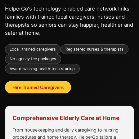
HelperGo's technology-enabled care network links
families with trained local caregivers, nurses and
therapists so seniors can stay happier, healthier and
safer at home.
Local, trained caregivers
Registered nurses & therapists
No agency fee packages
Award-winning health tech startup
Hire Trained Caregivers
Comprehensive Elderly Care at Home
From housekeeping and daily caregiving to nursing
procedures and home therapy, HelperGo tailors a