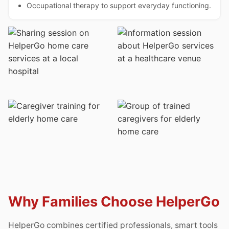
Occupational therapy to support everyday functioning.
Why Families Choose HelperGo
HelperGo combines certified professionals, smart tools