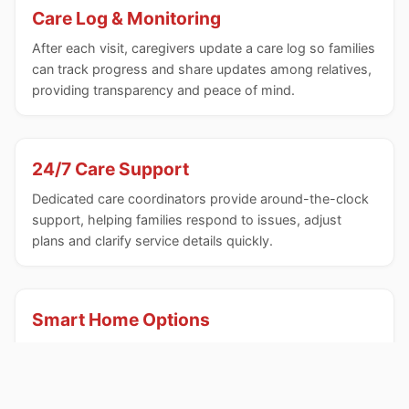
Care Log & Monitoring
After each visit, caregivers update a care log so families
can track progress and share updates among relatives,
providing transparency and peace of mind.
24/7 Care Support
Dedicated care coordinators provide around-the-clock
support, helping families respond to issues, adjust
plans and clarify service details quickly.
Smart Home Options
A wireless sensor network and analytics can be
integrated to flag anomalies in household activities,
enhancing safety and early detection of changes.