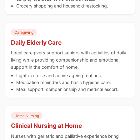
Grocery shopping and household restocking.
Caregiving
Daily Elderly Care
Local caregivers support seniors with activities of daily
living while providing companionship and emotional
support in the comfort of home.
Light exercise and active ageing routines.
Medication reminders and basic hygiene care.
Meal support, companionship and medical escort.
Home Nursing
Clinical Nursing at Home
Nurses with geriatric and palliative experience bring