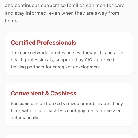
and continuous support so families can monitor care
and stay informed, even when they are away from
home.
Certified Professionals
The care network includes nurses, therapists and allied
health professionals, supported by AIC-approved
training partners for caregiver development.
Convenient & Cashless
Sessions can be booked via web or mobile app at any
time, with secure cashless card payments processed
automatically.