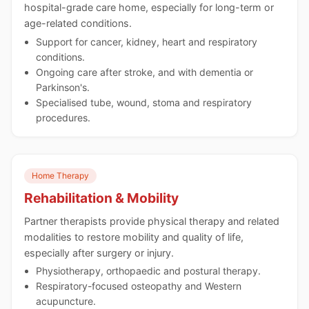
hospital-grade care home, especially for long-term or
age-related conditions.
Support for cancer, kidney, heart and respiratory
conditions.
Ongoing care after stroke, and with dementia or
Parkinson's.
Specialised tube, wound, stoma and respiratory
procedures.
Home Therapy
Rehabilitation & Mobility
Partner therapists provide physical therapy and related
modalities to restore mobility and quality of life,
especially after surgery or injury.
Physiotherapy, orthopaedic and postural therapy.
Respiratory-focused osteopathy and Western
acupuncture.