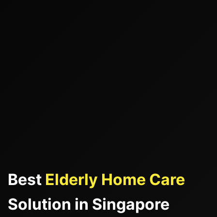
Best
Elderly Home Care
Solution in Singapore