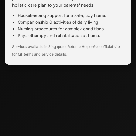
holistic care plan to your parents' needs.
Housekeeping support for a safe, tidy home.
Companionship & activities of daily living.
Nursing procedures for complex conditions.
Physiotherapy and rehabilitation at home.
Services available in Singapore. Refer to HelperGo's official site
for full terms and service details.