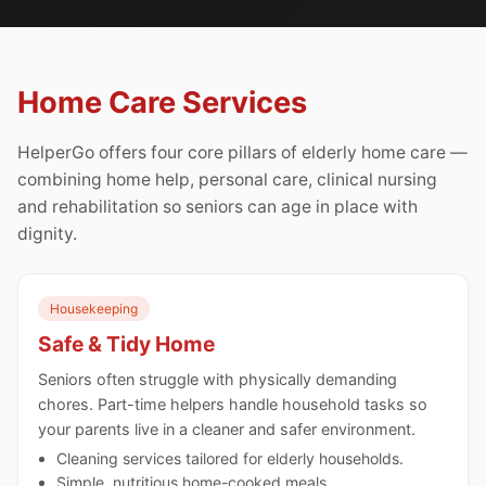
Home Care Services
HelperGo offers four core pillars of elderly home care —
combining home help, personal care, clinical nursing
and rehabilitation so seniors can age in place with
dignity.
Housekeeping
Safe & Tidy Home
Seniors often struggle with physically demanding
chores. Part-time helpers handle household tasks so
your parents live in a cleaner and safer environment.
Cleaning services tailored for elderly households.
Simple, nutritious home-cooked meals.