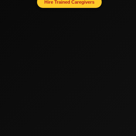
Hire Trained Caregivers