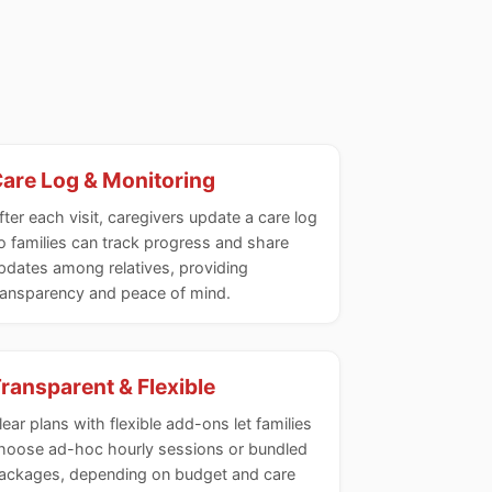
are Log & Monitoring
fter each visit, caregivers update a care log
o families can track progress and share
pdates among relatives, providing
ransparency and peace of mind.
ransparent & Flexible
lear plans with flexible add-ons let families
hoose ad-hoc hourly sessions or bundled
ackages, depending on budget and care