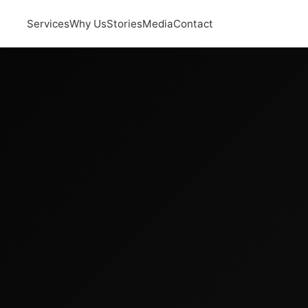
Services
Why Us
Stories
Media
Contact