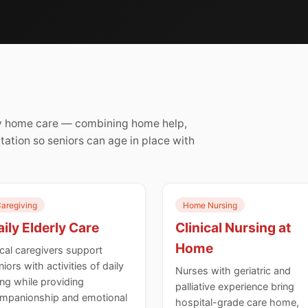
rly home care — combining home help,
itation so seniors can age in place with
aregiving
Home Nursing
ily Elderly Care
Clinical Nursing at
Home
cal caregivers support
niors with activities of daily
Nurses with geriatric and
ving while providing
palliative experience bring
mpanionship and emotional
hospital-grade care home,