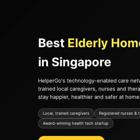
Best
Elderly Hom
in Singapore
HelperGo's technology-enabled care netw
trained local caregivers, nurses and ther
stay happier, healthier and safer at home
Local, trained caregivers
Registered nurses & 
Award-winning health tech startup