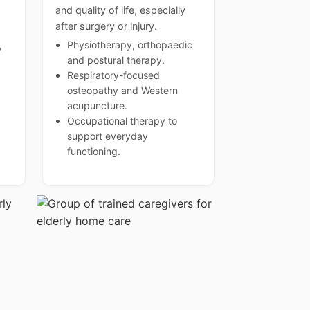
and quality of life, especially
after surgery or injury.
,
Physiotherapy, orthopaedic
and postural therapy.
Respiratory-focused
osteopathy and Western
acupuncture.
Occupational therapy to
support everyday
functioning.