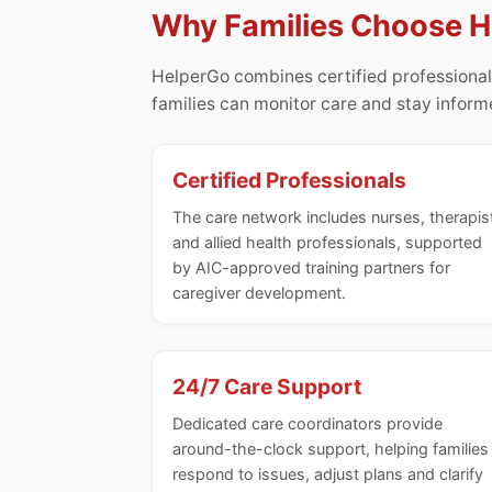
Why Families Choose 
HelperGo combines certified professional
families can monitor care and stay infor
Certified Professionals
The care network includes nurses, therapis
and allied health professionals, supported
by AIC-approved training partners for
caregiver development.
24/7 Care Support
Dedicated care coordinators provide
around-the-clock support, helping families
respond to issues, adjust plans and clarify