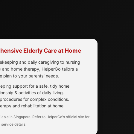
ensive Elderly Care at Home
keeping and daily caregiving to nursing
 and home therapy, HelperGo tailors a
re plan to your parents' needs.
ping support for a safe, tidy home.
nship & activities of daily living.
procedures for complex conditions.
erapy and rehabilitation at home.
lable in Singapore. Refer to HelperGo's official site for
 service details.