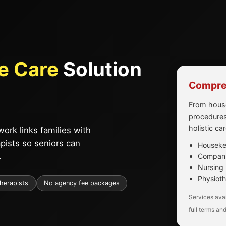
e Care
Solution
Compreh
From house
procedures
holistic ca
ork links families with
apists so seniors can
Housekee
.
Companio
Nursing 
Physioth
therapists
No agency fee packages
Services avai
full terms and