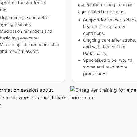
pport in the comfort of
especially for long-term or
me.
age-related conditions.
Light exercise and active
Support for cancer, kidney
ageing routines.
heart and respiratory
Medication reminders and
conditions.
basic hygiene care.
Ongoing care after stroke,
Meal support, companionship
and with dementia or
and medical escort.
Parkinson's.
Specialised tube, wound,
stoma and respiratory
procedures.