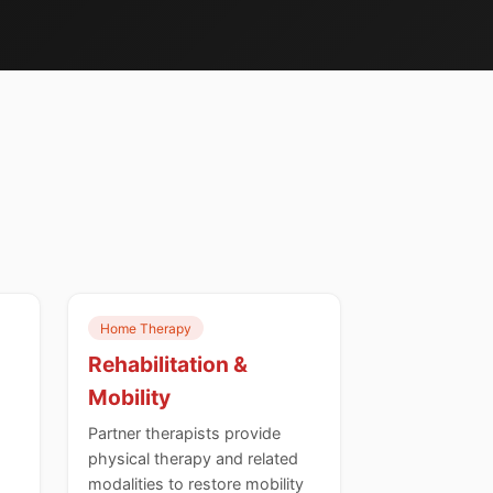
Home Therapy
Rehabilitation &
Mobility
Partner therapists provide
physical therapy and related
modalities to restore mobility