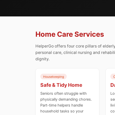
Home Care Services
HelperGo offers four core pillars of elde
personal care, clinical nursing and rehabil
dignity.
Housekeeping
C
Safe & Tidy Home
Da
Seniors often struggle with
Lo
physically demanding chores.
se
Part-time helpers handle
li
household tasks so your
co