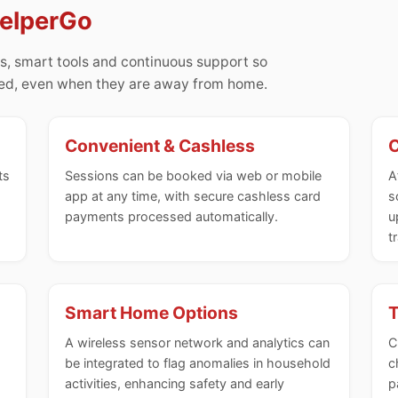
HelperGo
s, smart tools and continuous support so
med, even when they are away from home.
Convenient & Cashless
C
ts
Sessions can be booked via web or mobile
A
app at any time, with secure cashless card
s
payments processed automatically.
u
t
Smart Home Options
T
A wireless sensor network and analytics can
C
be integrated to flag anomalies in household
c
activities, enhancing safety and early
p