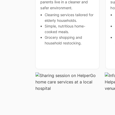
parents live in a cleaner and
su
safer environment.
ho
Cleaning services tailored for
elderly households.
Simple, nutritious home-
cooked meals.
Grocery shopping and
household restocking.